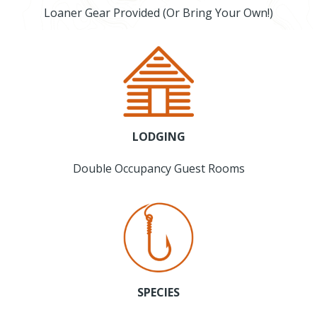
Loaner Gear Provided (Or Bring Your Own!)
LODGING
Double Occupancy Guest Rooms
SPECIES