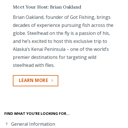
Meet Your Host: Brian Oakland
Brian Oakland, founder of Got Fishing, brings
decades of experience pursuing fish across the
globe. Steelhead on the fly is a passion of his,
and he’s excited to host this exclusive trip to
Alaska’s Kenai Peninsula – one of the world’s
premier destinations for targeting wild
steelhead with flies.
LEARN MORE
FIND WHAT YOU'RE LOOKING FOR...
General Information