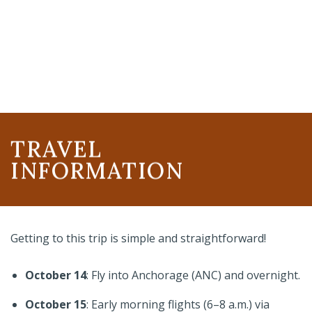
TRAVEL
INFORMATION
Getting to this trip is simple and straightforward!
October 14
: Fly into Anchorage (ANC) and overnight.
October 15
: Early morning flights (6–8 a.m.) via