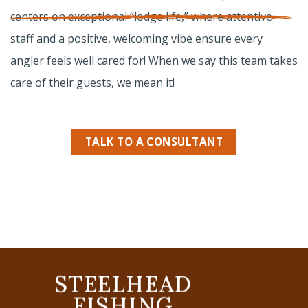
centers on exceptional “lodge life,” where attentive
staff and a positive, welcoming vibe ensure every
angler feels well cared for! When we say this team takes
care of their guests,
we mean it
!
TALK TO A CONSULTANT
STEELHEAD
FISHING