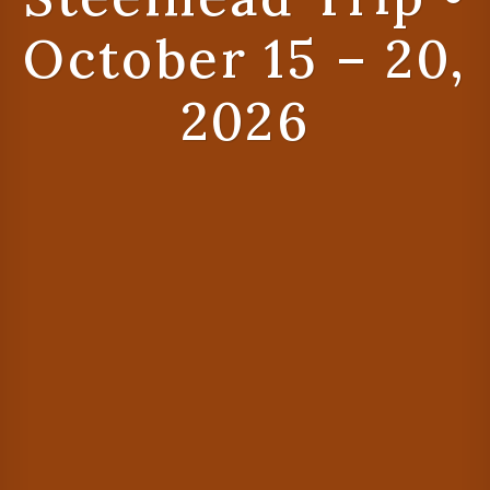
October 15 – 20,
2026