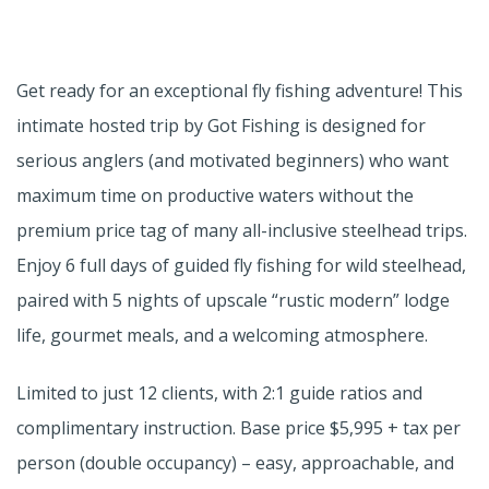
Get ready for an exceptional fly fishing adventure! This
intimate hosted trip by Got Fishing is designed for
serious anglers (and motivated beginners) who want
maximum time on productive waters without the
premium price tag of many all-inclusive steelhead trips.
Enjoy 6 full days of guided fly fishing for wild steelhead,
paired with 5 nights of upscale “rustic modern” lodge
life, gourmet meals, and a welcoming atmosphere.
Limited to just 12 clients, with 2:1 guide ratios and
complimentary instruction. Base price $5,995 + tax per
person (double occupancy) – easy, approachable, and