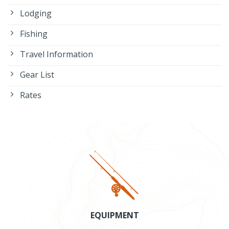
Lodging
Fishing
Travel Information
Gear List
Rates
EQUIPMENT