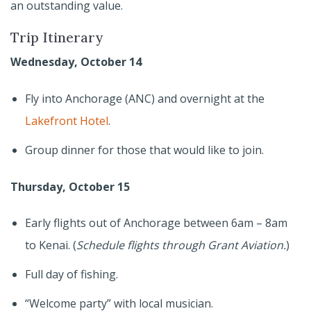
an outstanding value.
Trip Itinerary
Wednesday, October 14
Fly into Anchorage (ANC) and overnight at the
Lakefront Hotel
.
Group dinner for those that would like to join.
Thursday, October 15
Early flights out of Anchorage between 6am – 8am
to Kenai. (
Schedule flights through Grant Aviation.
)
Full day of fishing.
“Welcome party” with local musician.