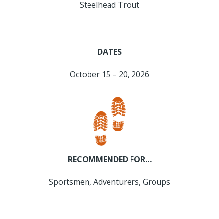
Steelhead Trout
DATES
October 15 – 20, 2026
RECOMMENDED FOR…
Sportsmen, Adventurers, Groups