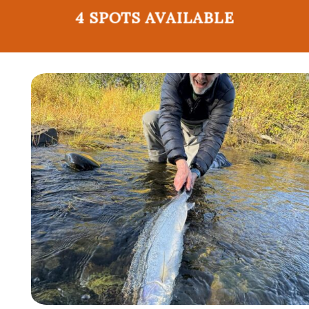
4 SPOTS AVAILABLE