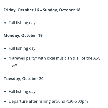
Friday, October 16 – Sunday, October 18
Full fishing days.
Monday, October 19
Full fishing day.
“Farewell party” with local musician & all of the ASC
staff.
Tuesday, October 20
Full fishing day.
Departure after fishing around 4:30-5:00pm.