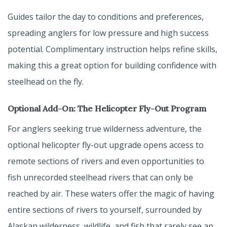
Guides tailor the day to conditions and preferences,
spreading anglers for low pressure and high success
potential. Complimentary instruction helps refine skills,
making this a great option for building confidence with
steelhead on the fly.
Optional Add-On: The Helicopter Fly-Out Program
For anglers seeking true wilderness adventure, the
optional helicopter fly-out upgrade opens access to
remote sections of rivers and even opportunities to
fish unrecorded steelhead rivers that can only be
reached by air. These waters offer the magic of having
entire sections of rivers to yourself, surrounded by
Alaskan wilderness, wildlife, and fish that rarely see an