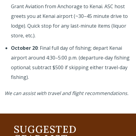
Grant Aviation from Anchorage to Kenai. ASC host
greets you at Kenai airport (~30–45 minute drive to
lodge). Quick stop for any last-minute items (liquor
store, etc.).
October 20
: Final full day of fishing; depart Kenai
airport around 4:30–5:00 p.m. (departure-day fishing
optional; subtract $500 if skipping either travel-day
fishing).
We can assist with travel and flight recommendations.
SUGGESTED