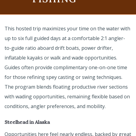
This hosted trip maximizes your time on the water with
up to six full guided days at a comfortable 2:1 angler-
to-guide ratio aboard drift boats, power drifter,
inflatable kayaks or walk and wade opportunities.
Guides often provide complimentary one-on-one time
for those refining spey casting or swing techniques.
The program blends floating productive river sections
with wading opportunities, remaining flexible based on
conditions, angler preferences, and mobility.
Steelhead in Alaska
Opportunities here feel nearly endless, backed by great