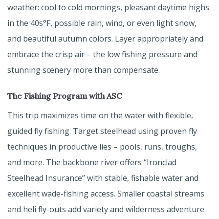
weather: cool to cold mornings, pleasant daytime highs
in the 40s°F, possible rain, wind, or even light snow,
and beautiful autumn colors. Layer appropriately and
embrace the crisp air – the low fishing pressure and
stunning scenery more than compensate.
The Fishing Program with ASC
This trip maximizes time on the water with flexible,
guided fly fishing. Target steelhead using proven fly
techniques in productive lies – pools, runs, troughs,
and more. The backbone river offers “Ironclad
Steelhead Insurance” with stable, fishable water and
excellent wade-fishing access. Smaller coastal streams
and heli fly-outs add variety and wilderness adventure.