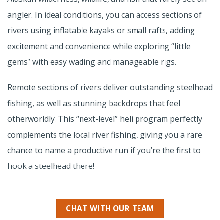
angler. In ideal conditions, you can access sections of
rivers using inflatable kayaks or small rafts, adding
excitement and convenience while exploring “little
gems” with easy wading and manageable rigs.
Remote sections of rivers deliver outstanding steelhead
fishing, as well as stunning backdrops that feel
otherworldly. This “next-level” heli program perfectly
complements the local river fishing, giving you a rare
chance to name a productive run if you’re the first to
hook a steelhead there!
CHAT WITH OUR TEAM