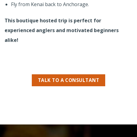
Fly from Kenai back to Anchorage.
This boutique hosted trip is perfect for
experienced anglers and motivated beginners
alike!
TALK TO A CONSULTANT