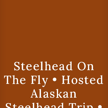
Steelhead On
The Fly • Hosted
Alaskan
Steelhead Trip •