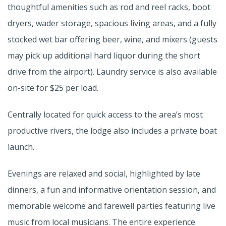
thoughtful amenities such as rod and reel racks, boot
dryers, wader storage, spacious living areas, and a fully
stocked wet bar offering beer, wine, and mixers (guests
may pick up additional hard liquor during the short
drive from the airport). Laundry service is also available
on-site for $25 per load.
Centrally located for quick access to the area’s most
productive rivers, the lodge also includes a private boat
launch.
Evenings are relaxed and social, highlighted by late
dinners, a fun and informative orientation session, and
memorable welcome and farewell parties featuring live
music from local musicians. The entire experience