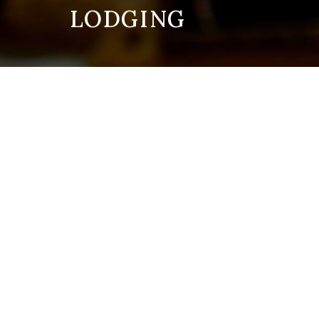
LODGING