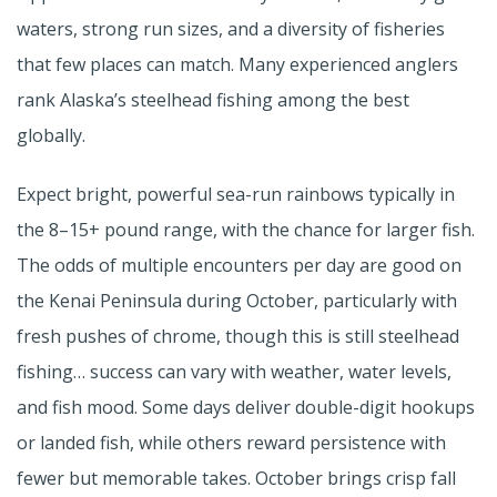
waters, strong run sizes, and a diversity of fisheries
that few places can match. Many experienced anglers
rank Alaska’s steelhead fishing among the best
globally.
Expect bright, powerful sea-run rainbows typically in
the 8–15+ pound range, with the chance for larger fish.
The odds of multiple encounters per day are good on
the Kenai Peninsula during October, particularly with
fresh pushes of chrome, though this is still steelhead
fishing… success can vary with weather, water levels,
and fish mood. Some days deliver double-digit hookups
or landed fish, while others reward persistence with
fewer but memorable takes. October brings crisp fall