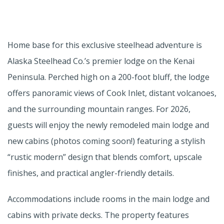
Home base for this exclusive steelhead adventure is
Alaska Steelhead Co.’s premier lodge on the Kenai
Peninsula. Perched high on a 200-foot bluff, the lodge
offers panoramic views of Cook Inlet, distant volcanoes,
and the surrounding mountain ranges. For 2026,
guests will enjoy the newly remodeled main lodge and
new cabins (photos coming soon!) featuring a stylish
“rustic modern” design that blends comfort, upscale
finishes, and practical angler-friendly details.
Accommodations include rooms in the main lodge and
cabins with private decks. The property features