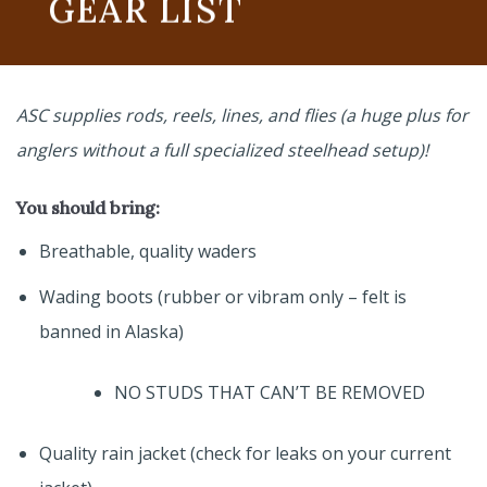
GEAR LIST
ASC supplies rods, reels, lines, and flies (a huge plus for
anglers without a full specialized steelhead setup)!
You should bring:
Breathable, quality waders
Wading boots (rubber or vibram only – felt is
banned in Alaska)
NO STUDS THAT CAN’T BE REMOVED
Quality rain jacket (check for leaks on your current