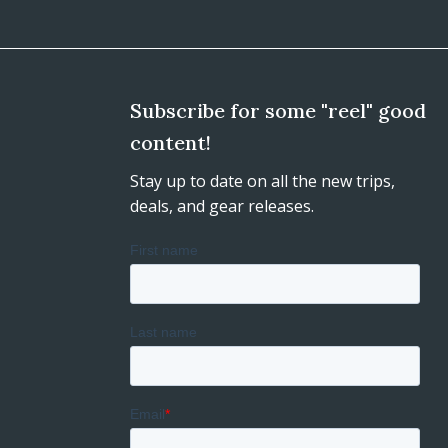
Subscribe for some "reel" good
content!
Stay up to date on all the new trips,
deals, and gear releases.