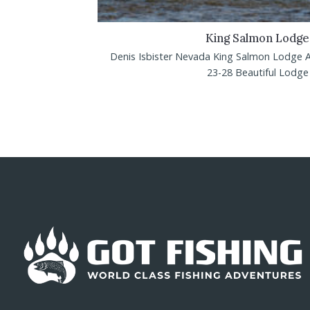
King Salmon Lodge
Denis Isbister Nevada King Salmon Lodge 
23-28 Beautiful Lodge w