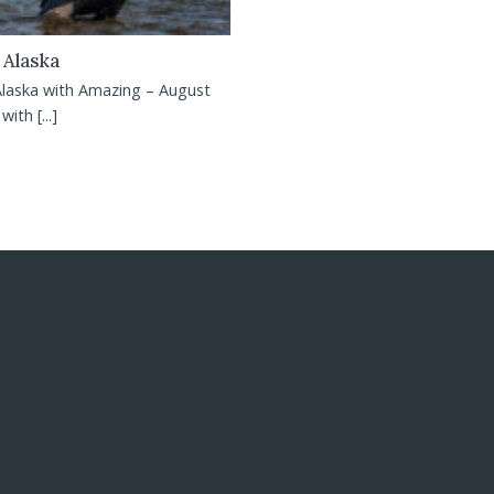
 Alaska
Alaska with Amazing – August
ith [...]