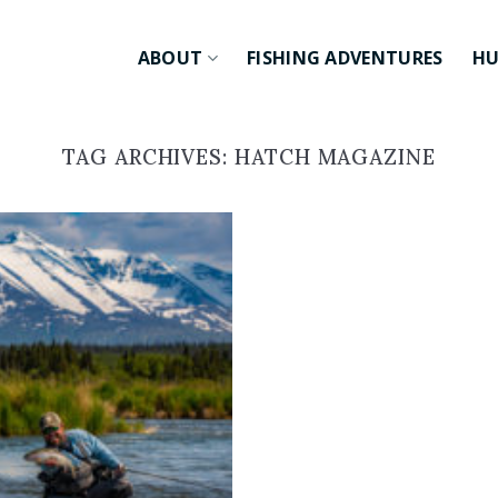
ABOUT
FISHING ADVENTURES
HU
TAG ARCHIVES:
HATCH MAGAZINE