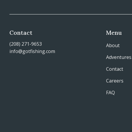
Contact
Menu
(208) 271-9653
About
info@gotfishing.com
Adventures
Contact
Careers
FAQ