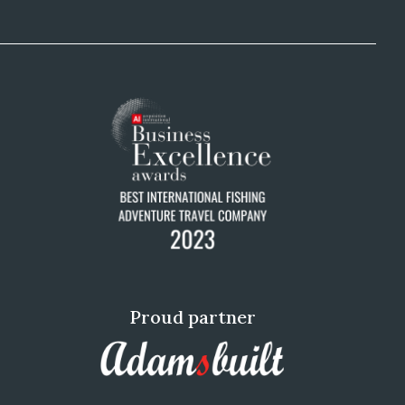
Proud partner