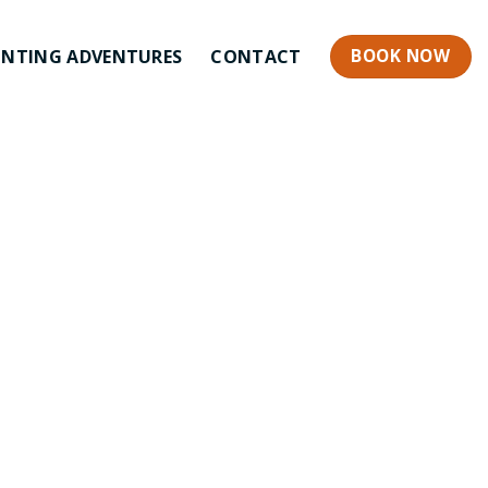
BOOK NOW
NTING ADVENTURES
CONTACT