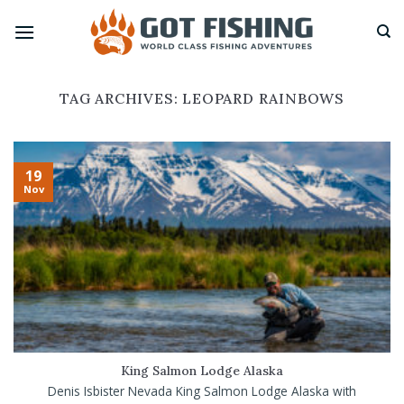
Skip
to
content
TAG ARCHIVES:
LEOPARD RAINBOWS
19
Nov
King Salmon Lodge Alaska
Denis Isbister Nevada King Salmon Lodge Alaska with