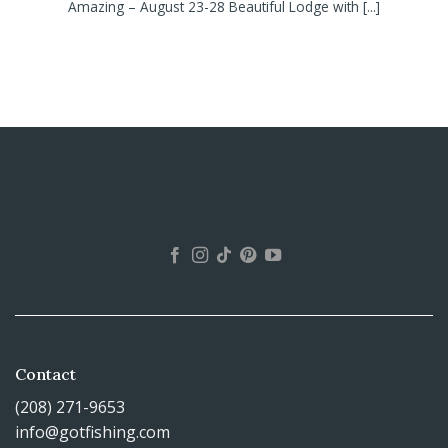
Amazing – August 23-28 Beautiful Lodge with [...]
Contact
(208) 271-9653
info@gotfishing.com