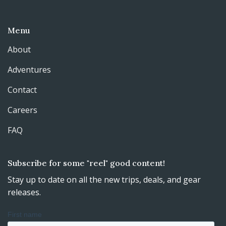
Menu
About
Adventures
Contact
Careers
FAQ
Subscribe for some "reel" good content!
Stay up to date on all the new trips, deals, and gear
releases.