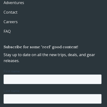
Adventures
Contact
Careers
FAQ
Subscribe for some "reel" good content!
Stay up to date on all the new trips, deals, and gear
releases.