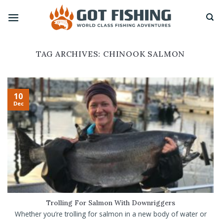
Skip
to
content
TAG ARCHIVES:
CHINOOK SALMON
10
Dec
Trolling For Salmon With Downriggers
Whether you’re trolling for salmon in a new body of water or