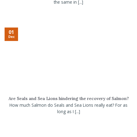
the same in [...]
01
Dec
Are Seals and Sea Lions hindering the recovery of Salmon?
How much Salmon do Seals and Sea Lions really eat? For as
long as I [...]