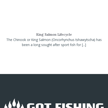
King Salmon Lifecycle
The Chinook or King Salmon (Oncorhynchus tshawytscha) has
been a long sought after sport fish for [...]