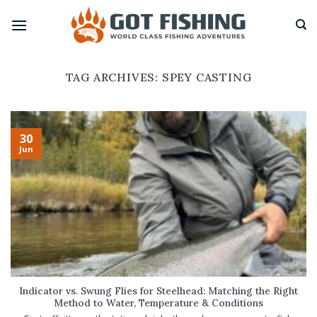
Skip
to
content
TAG ARCHIVES:
SPEY CASTING
30
Jun
Indicator vs. Swung Flies for Steelhead: Matching the Right
Method to Water, Temperature & Conditions