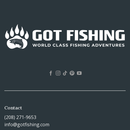
Contact
(208) 271-9653
info@gotfishing.com