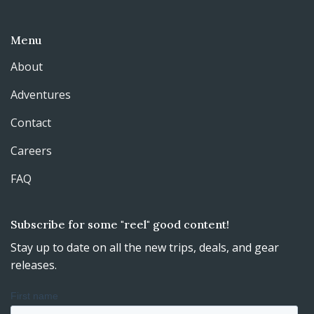
Menu
About
Adventures
Contact
Careers
FAQ
Subscribe for some "reel" good content!
Stay up to date on all the new trips, deals, and gear
releases.