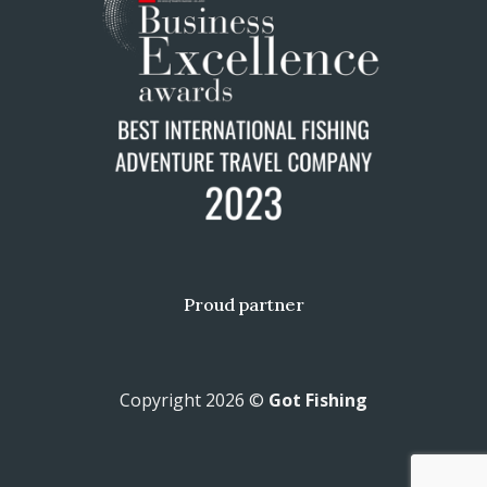
Proud partner
Copyright 2026 ©
Got Fishing