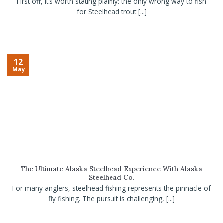
First off, it’s worth stating plainly: the only wrong way to fish
for Steelhead trout [...]
12
May
The Ultimate Alaska Steelhead Experience With Alaska
Steelhead Co.
For many anglers, steelhead fishing represents the pinnacle of
fly fishing. The pursuit is challenging, [...]