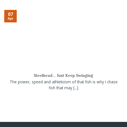
07
Apr
Steelhead… Just Keep Swinging
The power, speed and athleticism of that fish is why I chase
fish that may [...]