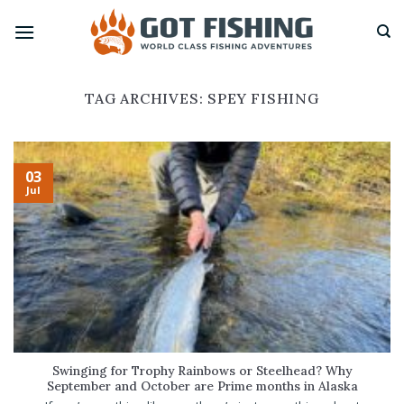
Skip
to
content
TAG ARCHIVES:
SPEY FISHING
03
Jul
Swinging for Trophy Rainbows or Steelhead? Why
September and October are Prime months in Alaska