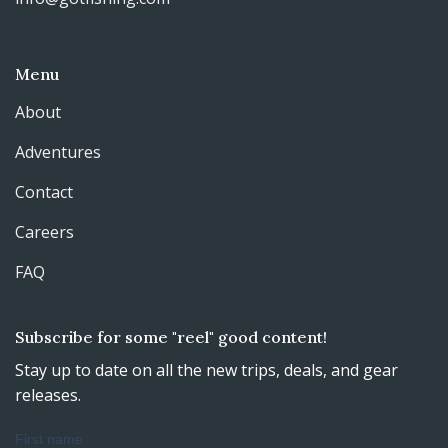
Menu
About
Adventures
Contact
Careers
FAQ
Subscribe for some "reel" good content!
Stay up to date on all the new trips, deals, and gear
releases.