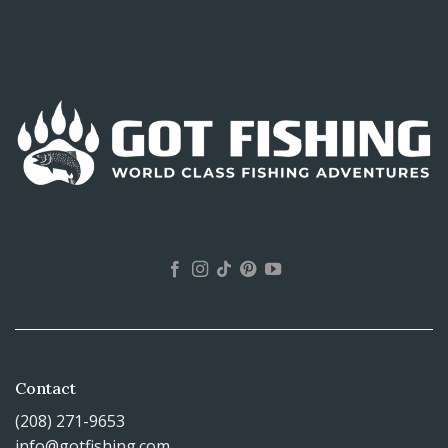
Contact
(208) 271-9653
info@gotfishing.com