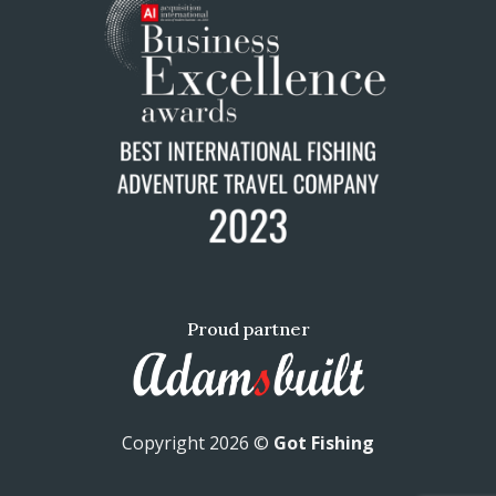
Proud partner
Copyright 2026 ©
Got Fishing