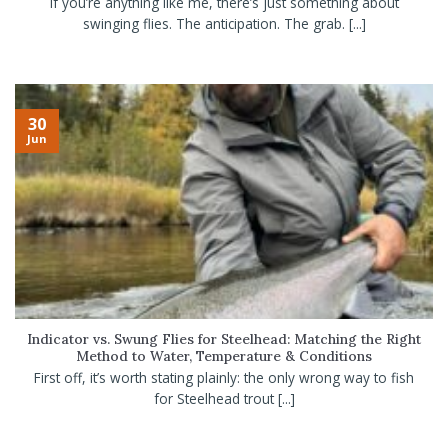
If you’re anything like me, there’s just something about
swinging flies. The anticipation. The grab. [...]
30
Jun
Indicator vs. Swung Flies for Steelhead: Matching the Right
Method to Water, Temperature & Conditions
First off, it’s worth stating plainly: the only wrong way to fish
for Steelhead trout [...]