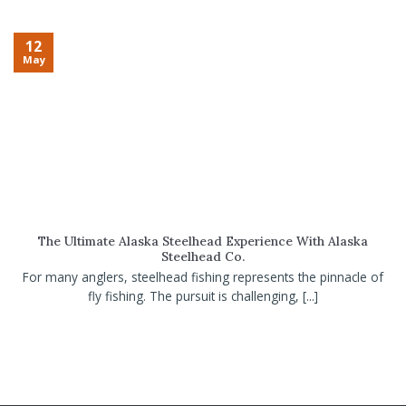
12
May
The Ultimate Alaska Steelhead Experience With Alaska
Steelhead Co.
For many anglers, steelhead fishing represents the pinnacle of
fly fishing. The pursuit is challenging, [...]