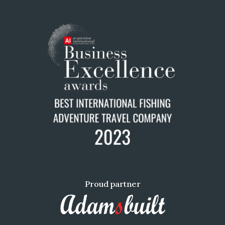
Proud partner