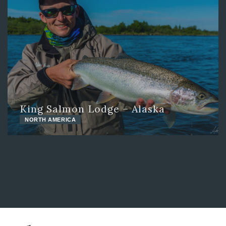
King Salmon Lodge – Alaska
NORTH AMERICA