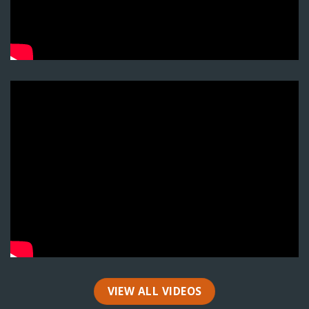
VIEW ALL VIDEOS