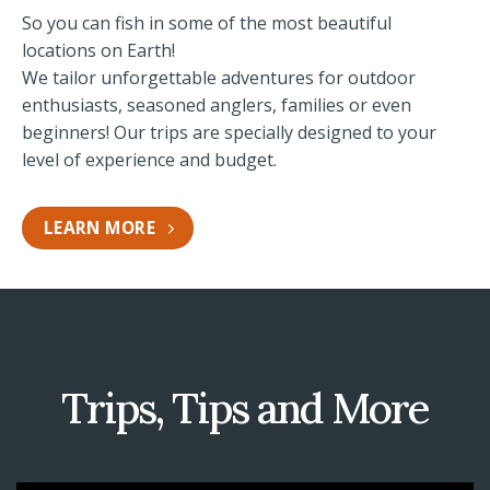
So you can fish in some of the most beautiful
locations on Earth!
We tailor unforgettable adventures for outdoor
enthusiasts, seasoned anglers, families or even
beginners! Our trips are specially designed to your
level of experience and budget.
LEARN MORE
Trips, Tips and More