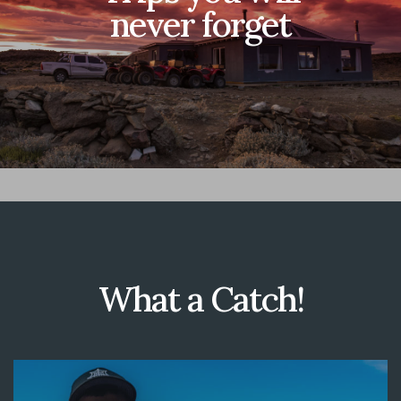
never forget
What a Catch!