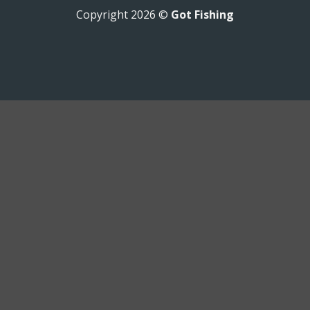
Copyright 2026 ©
Got Fishing