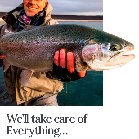
We’ll take care of
Everything…