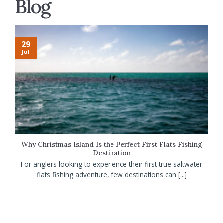
Blog
29
Jul
Why Christmas Island Is the Perfect First Flats Fishing
Destination
For anglers looking to experience their first true saltwater
flats fishing adventure, few destinations can [...]