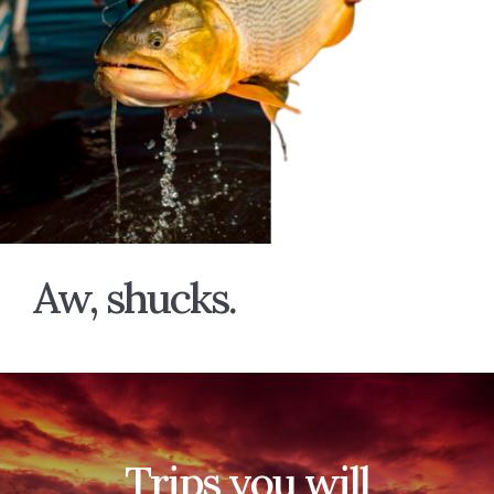
Aw, shucks.
Trips you will