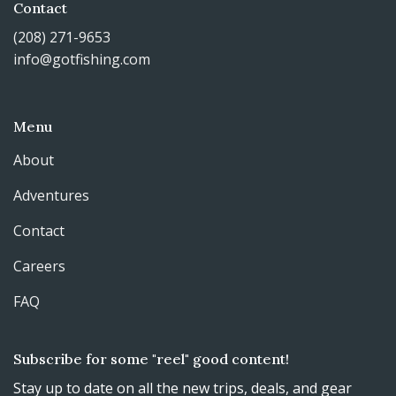
Contact
(208) 271-9653
info@gotfishing.com
Menu
About
Adventures
Contact
Careers
FAQ
Subscribe for some "reel" good content!
Stay up to date on all the new trips, deals, and gear