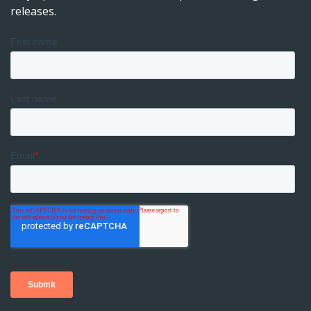
releases.