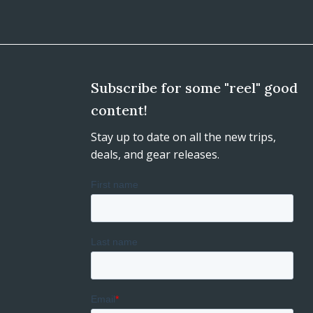
Subscribe for some "reel" good
content!
Stay up to date on all the new trips,
deals, and gear releases.