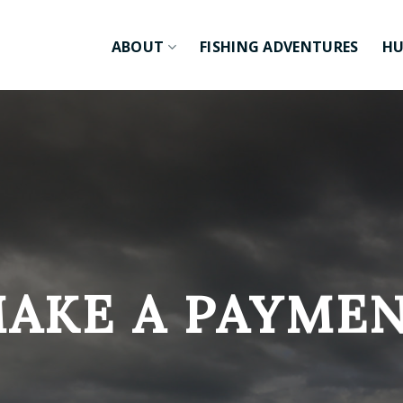
ABOUT
FISHING ADVENTURES
HU
AKE A PAYME