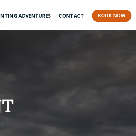
BOOK NOW
NTING ADVENTURES
CONTACT
NT