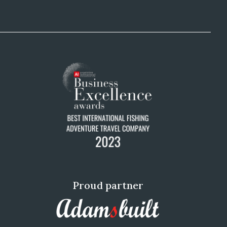
Proud partner