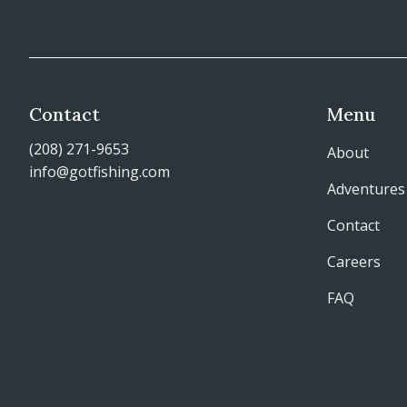
Contact
Menu
(208) 271-9653
About
info@gotfishing.com
Adventures
Contact
Careers
FAQ