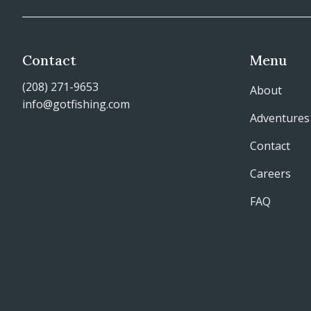
Contact
Menu
(208) 271-9653
About
info@gotfishing.com
Adventures
Contact
Careers
FAQ