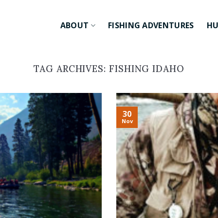
ABOUT
FISHING ADVENTURES
HU
TAG ARCHIVES:
FISHING IDAHO
30
Nov