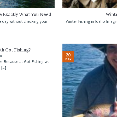
Be Exactly What You Need
Winte
e day without checking your
Winter Fishing in Idaho Imagin
th Got Fishing?
20
18
Nov
es Because at Got Fishing we
...]