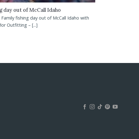
ng day out of McCall Idaho
Family fishing day out of McCall Idaho with
or Outfitting – [...]