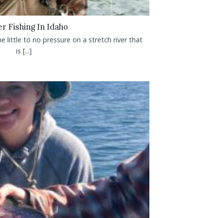
r Fishing In Idaho
e little to no pressure on a stretch river that
is [...]