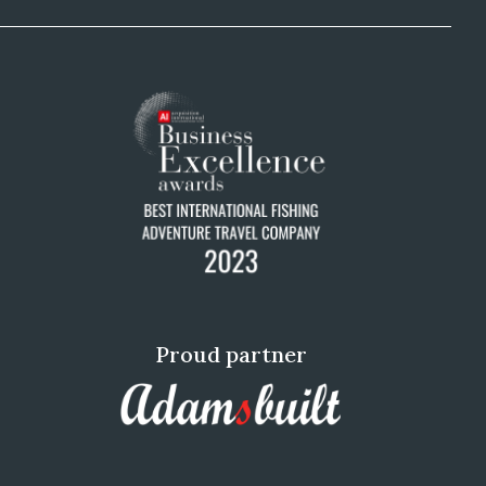
Proud partner