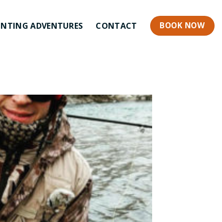
BOOK NOW
NTING ADVENTURES
CONTACT