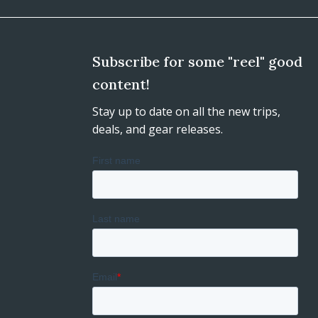
Subscribe for some "reel" good
content!
Stay up to date on all the new trips,
deals, and gear releases.