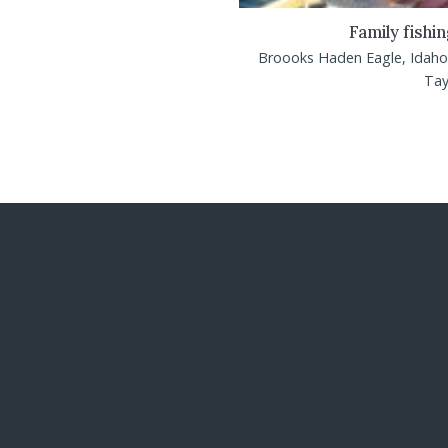
Family fishi
Broooks Haden Eagle, Idaho 
Tayl