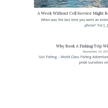
A Week Without Cell Service Might 
When was the last time you went an entir
phone? For [...]
Why Book A Fishing Trip Wi
November 23, 20
Got Fishing – World Class Fishing Adventur
pride ourselves on [