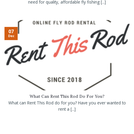
need for quality, affordable fly fishing [...]
07
Dec
What Can Rent This Rod Do For You?
What can Rent This Rod do for you? Have you ever wanted to
rent a [...]