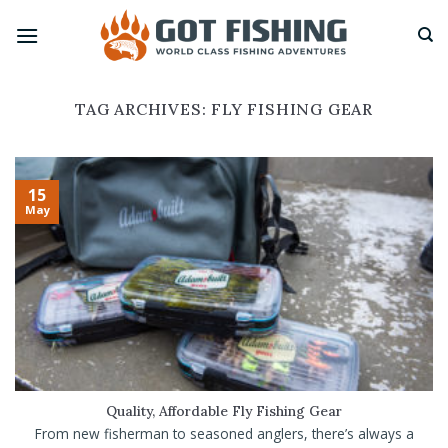
Skip
to
content
TAG ARCHIVES:
FLY FISHING GEAR
15
May
Quality, Affordable Fly Fishing Gear
From new fisherman to seasoned anglers, there’s always a