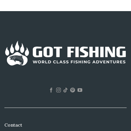
Contact