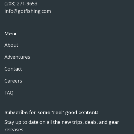
(208) 271-9653
info@gotfishing.com
Menu
About
Adventures
Contact
Careers
FAQ
Subscribe for some "reel" good content!
Stay up to date on all the new trips, deals, and gear
releases.