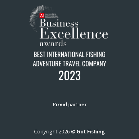
Proud partner
Copyright 2026 ©
Got Fishing